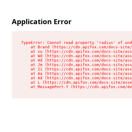
Application Error
TypeError: Cannot read property 'radius' of und
    at Brand (https://cdn.apifox.com/docs-site/
    at xu (https://cdn.apifox.com/docs-site/ass
    at Wd (https://cdn.apifox.com/docs-site/ass
    at Hd (https://cdn.apifox.com/docs-site/ass
    at Jm (https://cdn.apifox.com/docs-site/ass
    at Ii (https://cdn.apifox.com/docs-site/ass
    at Aa (https://cdn.apifox.com/docs-site/ass
    at Ad (https://cdn.apifox.com/docs-site/ass
    at L (https://cdn.apifox.com/docs-site/asse
    at MessagePort.Y (https://cdn.apifox.com/do