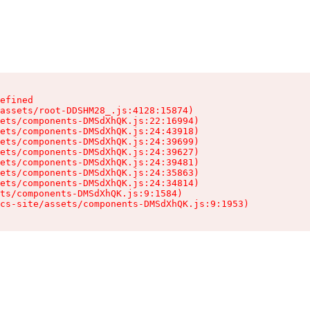
efined

assets/root-DDSHM28_.js:4128:15874)

ets/components-DMSdXhQK.js:22:16994)

ets/components-DMSdXhQK.js:24:43918)

ets/components-DMSdXhQK.js:24:39699)

ets/components-DMSdXhQK.js:24:39627)

ets/components-DMSdXhQK.js:24:39481)

ets/components-DMSdXhQK.js:24:35863)

ets/components-DMSdXhQK.js:24:34814)

ts/components-DMSdXhQK.js:9:1584)

cs-site/assets/components-DMSdXhQK.js:9:1953)