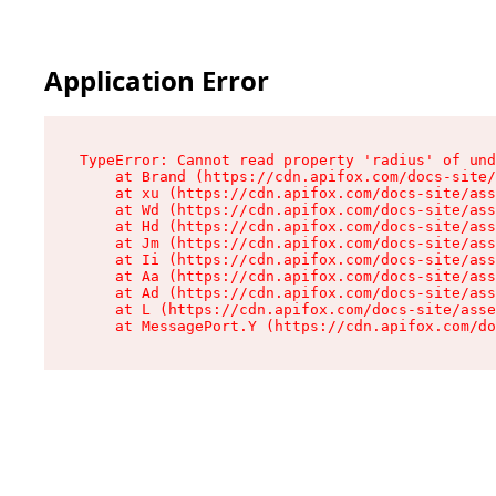
Application Error
TypeError: Cannot read property 'radius' of und
    at Brand (https://cdn.apifox.com/docs-site/
    at xu (https://cdn.apifox.com/docs-site/ass
    at Wd (https://cdn.apifox.com/docs-site/ass
    at Hd (https://cdn.apifox.com/docs-site/ass
    at Jm (https://cdn.apifox.com/docs-site/ass
    at Ii (https://cdn.apifox.com/docs-site/ass
    at Aa (https://cdn.apifox.com/docs-site/ass
    at Ad (https://cdn.apifox.com/docs-site/ass
    at L (https://cdn.apifox.com/docs-site/asse
    at MessagePort.Y (https://cdn.apifox.com/do