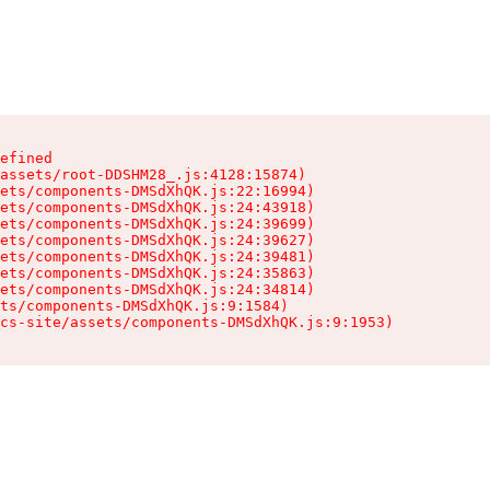
efined

assets/root-DDSHM28_.js:4128:15874)

ets/components-DMSdXhQK.js:22:16994)

ets/components-DMSdXhQK.js:24:43918)

ets/components-DMSdXhQK.js:24:39699)

ets/components-DMSdXhQK.js:24:39627)

ets/components-DMSdXhQK.js:24:39481)

ets/components-DMSdXhQK.js:24:35863)

ets/components-DMSdXhQK.js:24:34814)

ts/components-DMSdXhQK.js:9:1584)

cs-site/assets/components-DMSdXhQK.js:9:1953)