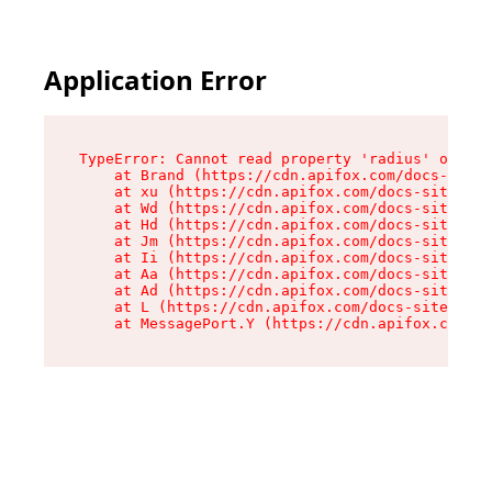
Application Error
TypeError: Cannot read property 'radius' of und
    at Brand (https://cdn.apifox.com/docs-site/
    at xu (https://cdn.apifox.com/docs-site/ass
    at Wd (https://cdn.apifox.com/docs-site/ass
    at Hd (https://cdn.apifox.com/docs-site/ass
    at Jm (https://cdn.apifox.com/docs-site/ass
    at Ii (https://cdn.apifox.com/docs-site/ass
    at Aa (https://cdn.apifox.com/docs-site/ass
    at Ad (https://cdn.apifox.com/docs-site/ass
    at L (https://cdn.apifox.com/docs-site/asse
    at MessagePort.Y (https://cdn.apifox.com/do