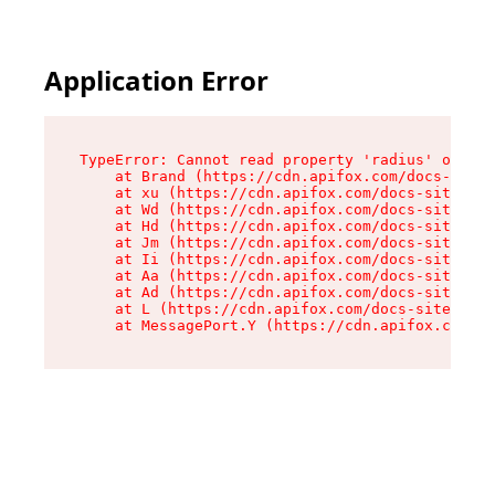
Application Error
TypeError: Cannot read property 'radius' of und
    at Brand (https://cdn.apifox.com/docs-site/
    at xu (https://cdn.apifox.com/docs-site/ass
    at Wd (https://cdn.apifox.com/docs-site/ass
    at Hd (https://cdn.apifox.com/docs-site/ass
    at Jm (https://cdn.apifox.com/docs-site/ass
    at Ii (https://cdn.apifox.com/docs-site/ass
    at Aa (https://cdn.apifox.com/docs-site/ass
    at Ad (https://cdn.apifox.com/docs-site/ass
    at L (https://cdn.apifox.com/docs-site/asse
    at MessagePort.Y (https://cdn.apifox.com/do